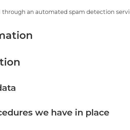
 through an automated spam detection servi
mation
tion
data
cedures we have in place