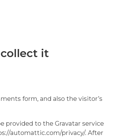
ollect it
ents form, and also the visitor’s
e provided to the Gravatar service
tps://automattic.com/privacy/. After