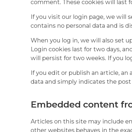
comment. These cookies will last fo
If you visit our login page, we wil
contains no personal data and is d
When you log in, we will also set u
Login cookies last for two days, an
will persist for two weeks. If you l
If you edit or publish an article, a
data and simply indicates the post ID
Embedded content fro
Articles on this site may include 
other websites behaves in the exact