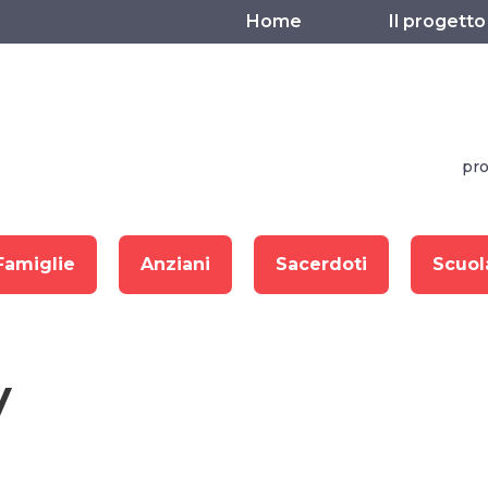
Home
Il progetto
pro
Famiglie
Anziani
Sacerdoti
Scuol
y