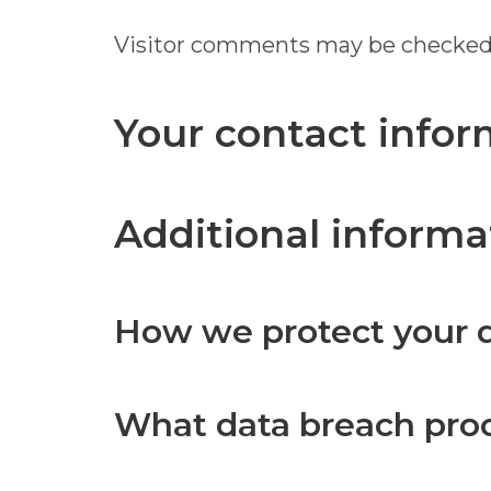
Visitor comments may be checked
Your contact infor
Additional informa
How we protect your 
What data breach pro