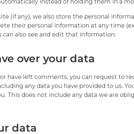
tomatically instead of holding them in a mo
te (if any), we also store the personal inform
 delete their personal information at any time 
can also see and edit that information.
ve over your data
, or have left comments, you can request to rec
ncluding any data you have provided to us. Yo
u. This does not include any data we are oblig
ur data