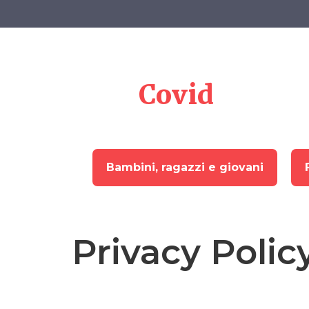
Skip
to
content
Memoria
del
Covid
Bambini, ragazzi e giovani
Privacy Polic