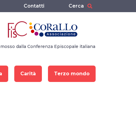
Contatti
Cerca
mosso dalla Conferenza Episcopale italiana
a
Carità
Terzo mondo