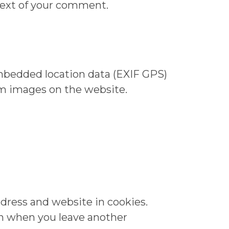
ntext of your comment.
mbedded location data (EXIF GPS)
om images on the website.
dress and website in cookies.
ain when you leave another