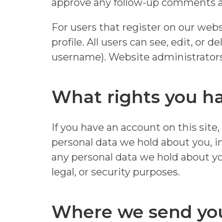
approve any follow-up comments au
For users that register on our websi
profile. All users can see, edit, or
username). Website administrators 
What rights you ha
If you have an account on this site
personal data we hold about you, i
any personal data we hold about yo
legal, or security purposes.
Where we send yo