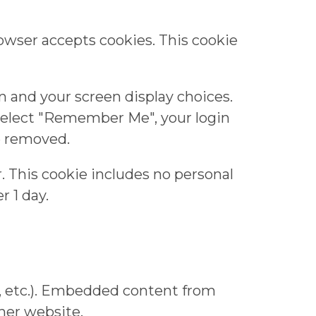
rowser accepts cookies. This cookie
on and your screen display choices.
u select "Remember Me", your login
be removed.
er. This cookie includes no personal
r 1 day.
s, etc.). Embedded content from
ther website.