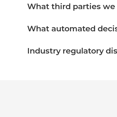
What third parties we
What automated decisi
Industry regulatory d