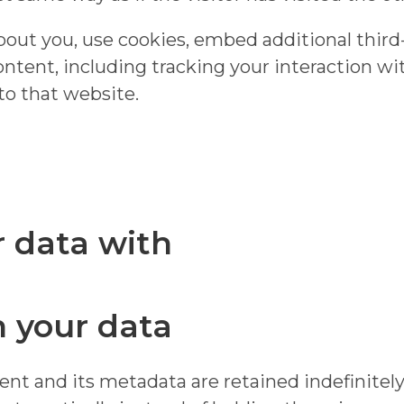
out you, use cookies, embed additional third
ntent, including tracking your interaction w
to that website.
 data with
 your data
t and its metadata are retained indefinitely.