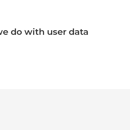
e do with user data