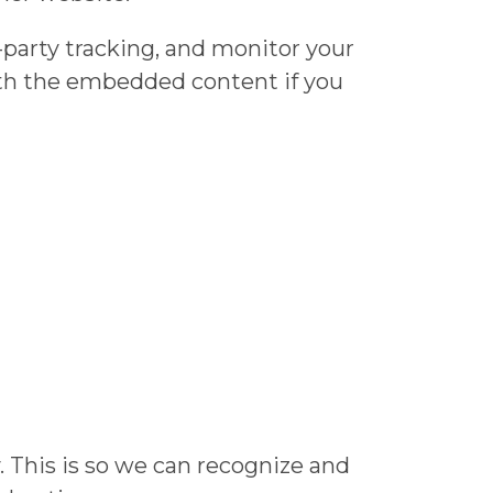
-party tracking, and monitor your
ith the embedded content if you
 This is so we can recognize and