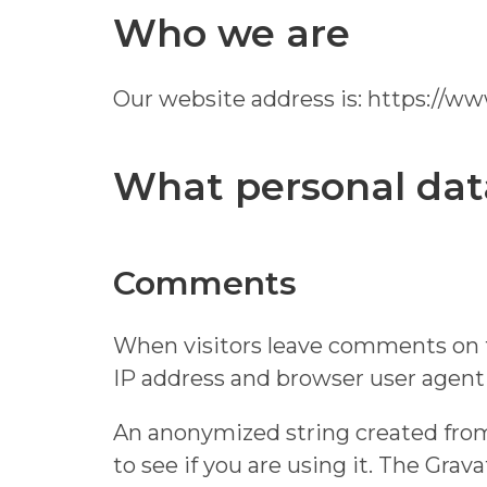
Who we are
Our website address is: https://w
What personal data
Comments
When visitors leave comments on th
IP address and browser user agent 
An anonymized string created from 
to see if you are using it. The Grav