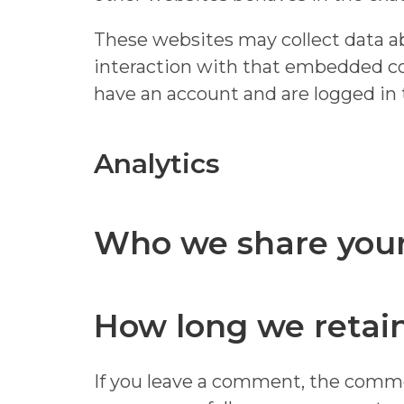
These websites may collect data ab
interaction with that embedded co
have an account and are logged in 
Analytics
Who we share your
How long we retain
If you leave a comment, the commen