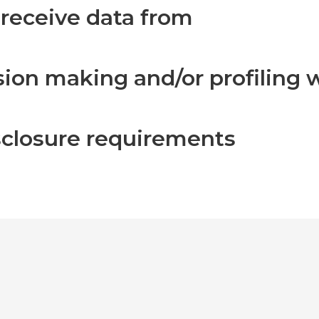
 receive data from
on making and/or profiling w
isclosure requirements