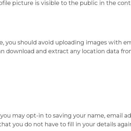
ile picture is visible to the public in the co
te, you should avoid uploading images with e
can download and extract any location data fr
 you may opt-in to saving your name, email ad
hat you do not have to fill in your details ag