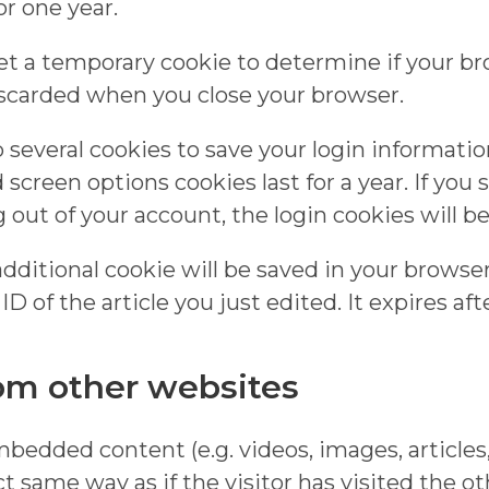
r one year.
l set a temporary cookie to determine if your b
iscarded when you close your browser.
p several cookies to save your login informati
d screen options cookies last for a year. If yo
og out of your account, the login cookies will 
n additional cookie will be saved in your brows
 of the article you just edited. It expires afte
m other websites
embedded content (e.g. videos, images, article
 same way as if the visitor has visited the o