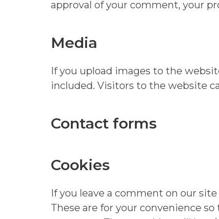
approval of your comment, your prof
Media
If you upload images to the websi
included. Visitors to the website 
Contact forms
Cookies
If you leave a comment on our site
These are for your convenience so t