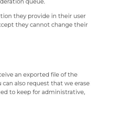
deration queue.
ation they provide in their user
(except they cannot change their
eive an exported file of the
u can also request that we erase
ed to keep for administrative,