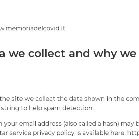
ww.memoriadelcovid.it.
 we collect and why we c
e site we collect the data shown in the comm
string to help spam detection.
your email address (also called a hash) may b
atar service privacy policy is available here: ht